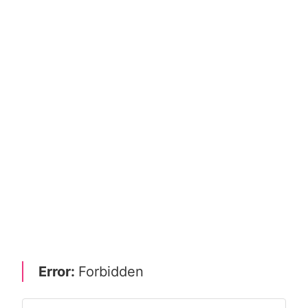
Error:
Forbidden