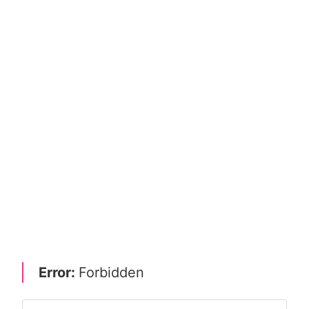
Error:
Forbidden