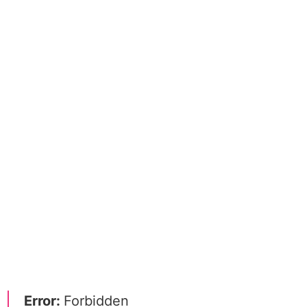
Error:
Forbidden