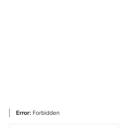
Error:
Forbidden