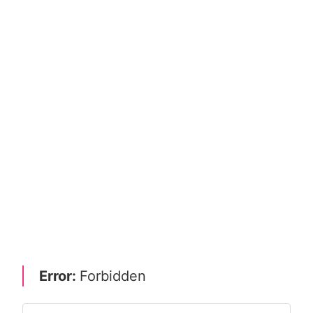
Error:
Forbidden