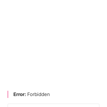
Error:
Forbidden